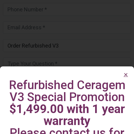
Refurbished Ceragem
V3 Special Promotion
$1,499.00 with 1 year
warranty
Please contact us for