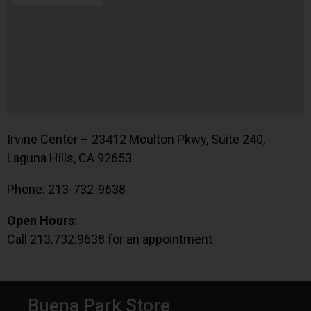
Irvine Center – 23412 Moulton Pkwy, Suite 240,
Laguna Hills, CA 92653
Phone: 213-732-9638
Open Hours:
Call 213.732.9638 for an appointment
Buena Park Store