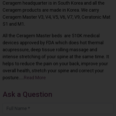
Ceragem headquarter is in South Korea and all the
Ceragem products are made in Korea. We carry
Ceragem Master V3, V4, V5, V6, V7, V9, Ceratonic Mat
S1 and M1.
All the Ceragem Master beds are 510K medical
devices approved by FDA which does hot thermal
acupressure, deep tissue rolling massage and
intense stretching of your spine at the same time. It
helps to reduce the pain on your back, improve your
overall health, stretch your spine and correct your
posture…..
Read More
Ask a Question