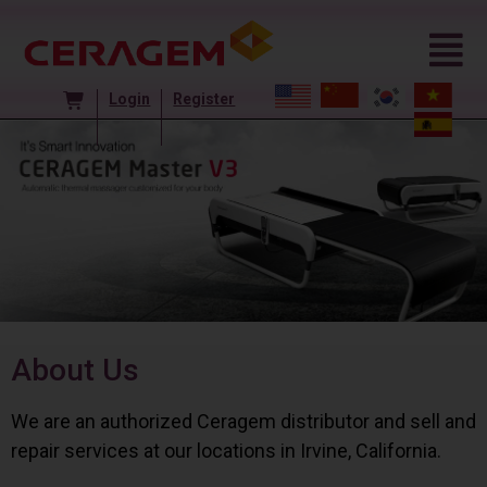
Login
Register
About Us
We are an authorized Ceragem distributor and sell and
repair services at our locations in Irvine, California.