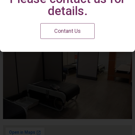
Irvine Center
details.
Contant Us