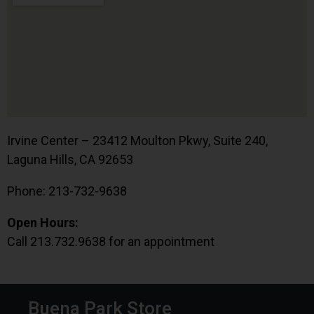
Irvine Center – 23412 Moulton Pkwy, Suite 240,
Laguna Hills, CA 92653
Phone: 213-732-9638
Open Hours:
Call 213.732.9638 for an appointment
Buena Park Store