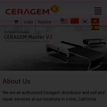
Login
Register
About Us
We are an authorized Ceragem distributor and sell and
repair services at our locations in Irvine, California.