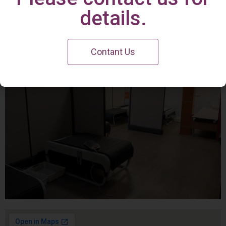
Irvine Center
details.
Contant Us