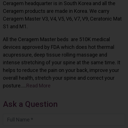
Ceragem headquarter is in South Korea and all the
Ceragem products are made in Korea. We carry
Ceragem Master V3, V4, V5, V6, V7, V9, Ceratonic Mat
S1 and M1.
All the Ceragem Master beds are 510K medical
devices approved by FDA which does hot thermal
acupressure, deep tissue rolling massage and
intense stretching of your spine at the same time. It
helps to reduce the pain on your back, improve your
overall health, stretch your spine and correct your
posture…..
Read More
Ask a Question