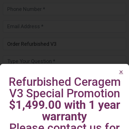
Refurbished Ceragem
V3 Special Promotion
$1,499.00 with 1 year
warranty
Please contact us for