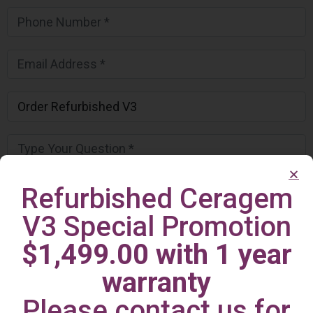
Refurbished Ceragem
V3 Special Promotion
$1,499.00 with 1 year
warranty
Please contact us for