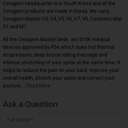
Ceragem headquarter is in South Korea and all the
Ceragem products are made in Korea. We carry
Ceragem Master V3, V4, V5, V6, V7, V9, Ceratonic Mat
S1 and M1.
All the Ceragem Master beds are 510K medical
devices approved by FDA which does hot thermal
acupressure, deep tissue rolling massage and
intense stretching of your spine at the same time. It
helps to reduce the pain on your back, improve your
overall health, stretch your spine and correct your
posture…..
Read More
Ask a Question