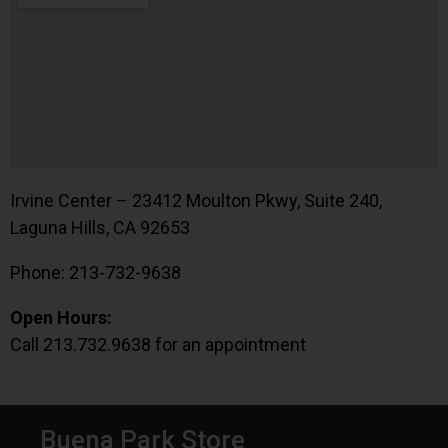
Irvine Center – 23412 Moulton Pkwy, Suite 240,
Laguna Hills, CA 92653
Phone: 213-732-9638
Open Hours:
Call 213.732.9638 for an appointment
Buena Park Store