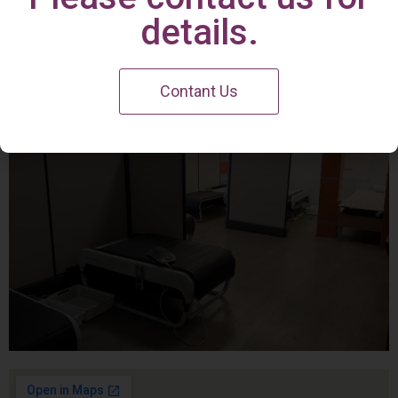
Irvine Center
details.
Contant Us