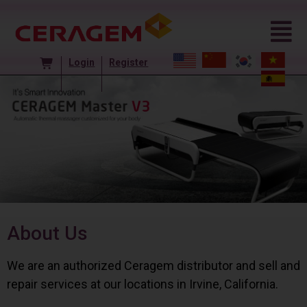
Login
Register
About Us
We are an authorized Ceragem distributor and sell and
repair services at our locations in Irvine, California.