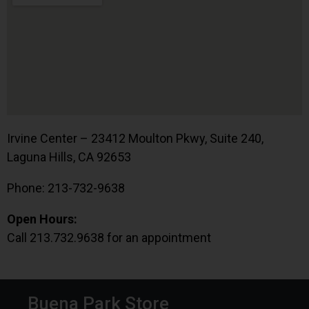
Irvine Center – 23412 Moulton Pkwy, Suite 240,
Laguna Hills, CA 92653
Phone: 213-732-9638
Open Hours:
Call 213.732.9638 for an appointment
Buena Park Store