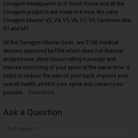
Ceragem headquarter is in South Korea and all the
Ceragem products are made in Korea. We carry
Ceragem Master V3, V4, V5, V6, V7, V9, Ceratonic Mat
S1 and M1.
All the Ceragem Master beds are 510K medical
devices approved by FDA which does hot thermal
acupressure, deep tissue rolling massage and
intense stretching of your spine at the same time. It
helps to reduce the pain on your back, improve your
overall health, stretch your spine and correct your
posture…..
Read More
Ask a Question