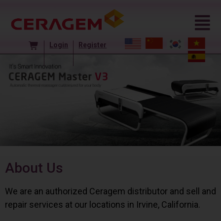
Login
Register
About Us
We are an authorized Ceragem distributor and sell and
repair services at our locations in Irvine, California.