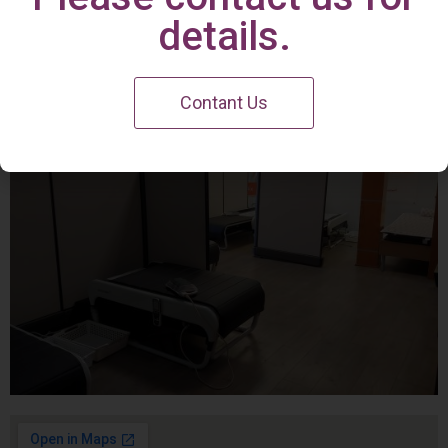
Irvine Center
details.
Contant Us