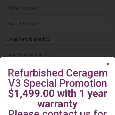
Refurbished Ceragem
V3 Special Promotion
$1,499.00 with 1 year
warranty
Please contact us for