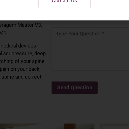
Contant Us
 California.
and all the Ceragem
Ceragem Master V3,
 M1.
medical devices
l acupressure, deep
tching of your spine
 pain on your back,
r spine and correct