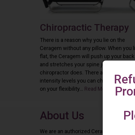
Chiropractic Therapy
There is a reason why you lie on the
Ceragem without any pillow. When you l
flat, the Ceragem will push up your back
and stretches your spine just as a
chiropractor does. There are six differe
Ref
intensity levels you can choose depend
Pro
on your flexibility...
Read More
Pl
About Us
We are an authorized Ceragem distributo