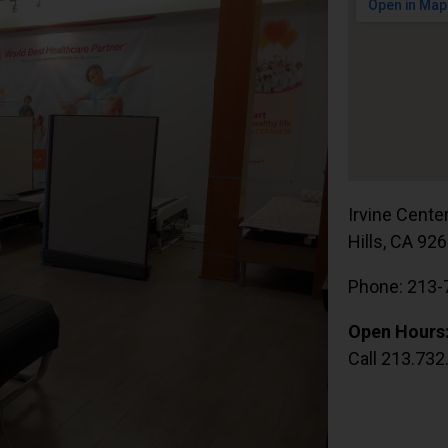
Irvine Cente
Hills, CA 92
Phone: 213-
Open Hours
Call 213.732