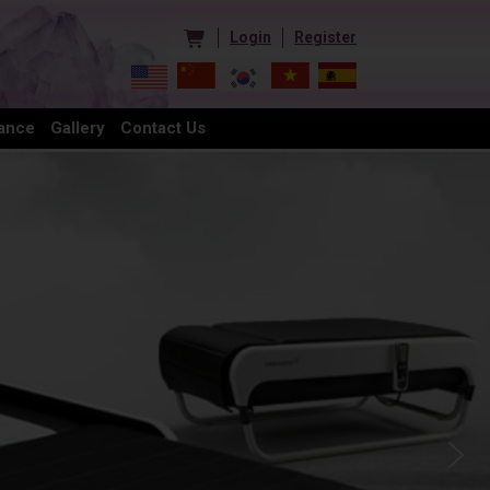
Login
Register
ance
Gallery
Contact Us