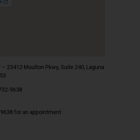
r – 23412 Moulton Pkwy, Suite 240, Laguna
653
732-9638
:
.9638 for an appointment