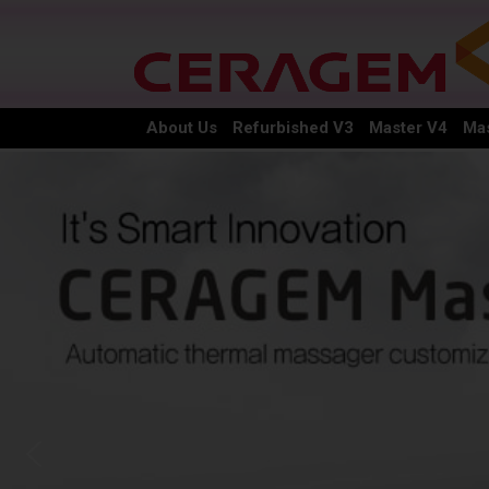
About Us
Refurbished V3
Master V4
Mas