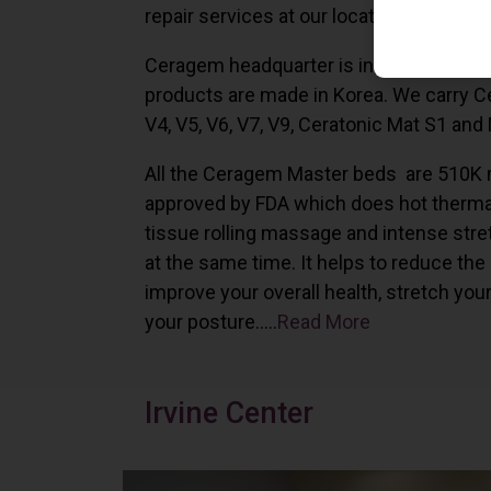
repair services at our locations in Irvine,
Ceragem headquarter is in South Korea 
products are made in Korea. We carry 
V4, V5, V6, V7, V9, Ceratonic Mat S1 and
All the Ceragem Master beds are 510K 
approved by FDA which does hot therma
tissue rolling massage and intense stre
at the same time. It helps to reduce the
improve your overall health, stretch you
your posture…..
Read More
Irvine Center