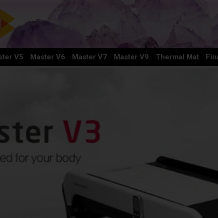
ter V5
Master V6
Master V7
Master V9
Thermal Mat
Fin