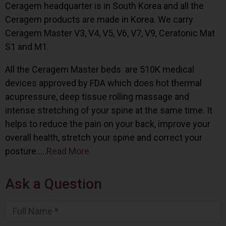
Ceragem headquarter is in South Korea and all the
Ceragem products are made in Korea. We carry
Ceragem Master V3, V4, V5, V6, V7, V9, Ceratonic Mat
S1 and M1.
All the Ceragem Master beds are 510K medical
devices approved by FDA which does hot thermal
acupressure, deep tissue rolling massage and
intense stretching of your spine at the same time. It
helps to reduce the pain on your back, improve your
overall health, stretch your spine and correct your
posture…..
Read More
Ask a Question