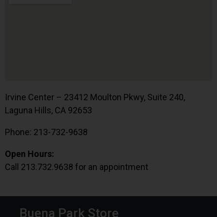
Irvine Center – 23412 Moulton Pkwy, Suite 240,
Laguna Hills, CA 92653
Phone: 213-732-9638
Open Hours:
Call 213.732.9638 for an appointment
Buena Park Store