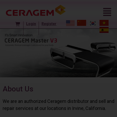
Login
Register
About Us
We are an authorized Ceragem distributor and sell and
repair services at our locations in Irvine, California.