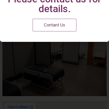
Irvine Center
details.
Contant Us