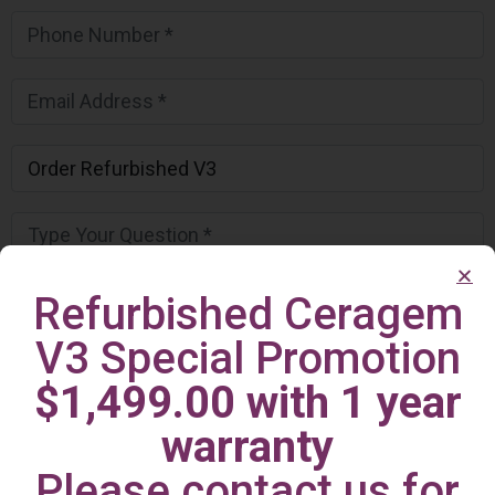
Refurbished Ceragem
V3 Special Promotion
$1,499.00 with 1 year
warranty
Please contact us for