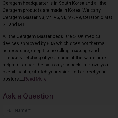
Ceragem headquarter is in South Korea and all the
Ceragem products are made in Korea. We carry
Ceragem Master V3, V4, V5, V6, V7, V9, Ceratonic Mat
S1 and M1.
All the Ceragem Master beds are 510K medical
devices approved by FDA which does hot thermal
acupressure, deep tissue rolling massage and
intense stretching of your spine at the same time. It
helps to reduce the pain on your back, improve your
overall health, stretch your spine and correct your
posture…..
Read More
Ask a Question