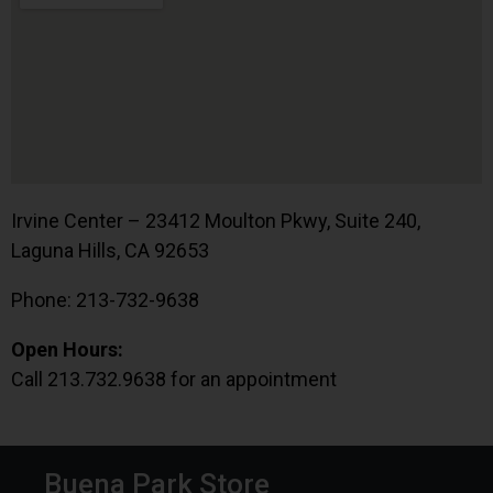
Irvine Center – 23412 Moulton Pkwy, Suite 240,
Laguna Hills, CA 92653
Phone: 213-732-9638
Open Hours:
Call 213.732.9638 for an appointment
Buena Park Store