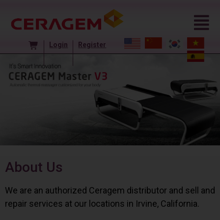
Login
Register
About Us
We are an authorized Ceragem distributor and sell and
repair services at our locations in Irvine, California.