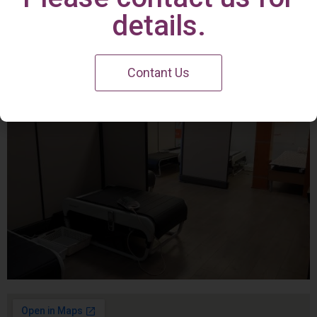
Irvine Center
details.
Contant Us