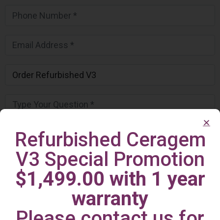
Refurbished Ceragem
V3 Special Promotion
$1,499.00 with 1 year
warranty
Please contact us for