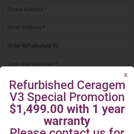
Refurbished Ceragem
V3 Special Promotion
$1,499.00 with 1 year
warranty
Please contact us for