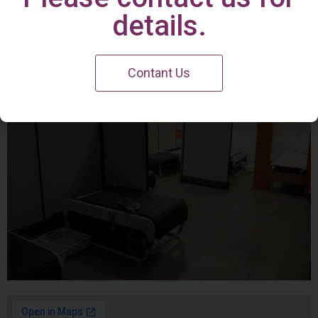
Irvine Center
details.
Contant Us