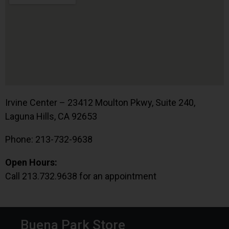
Irvine Center – 23412 Moulton Pkwy, Suite 240,
Laguna Hills, CA 92653
Phone: 213-732-9638
Open Hours:
Call 213.732.9638 for an appointment
Buena Park Store