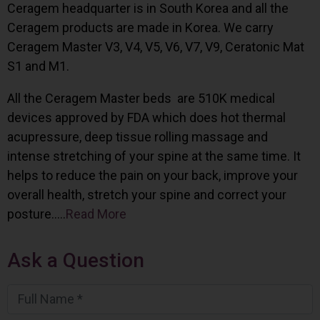
Ceragem headquarter is in South Korea and all the
Ceragem products are made in Korea. We carry
Ceragem Master V3, V4, V5, V6, V7, V9, Ceratonic Mat
S1 and M1.
All the Ceragem Master beds are 510K medical
devices approved by FDA which does hot thermal
acupressure, deep tissue rolling massage and
intense stretching of your spine at the same time. It
helps to reduce the pain on your back, improve your
overall health, stretch your spine and correct your
posture…..
Read More
Ask a Question