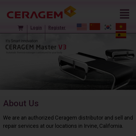
Login
Register
About Us
We are an authorized Ceragem distributor and sell and
repair services at our locations in Irvine, California.