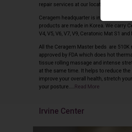
repair services at our locations in Irvine,
Ceragem headquarter is in South Korea 
products are made in Korea. We carry 
V4, V5, V6, V7, V9, Ceratonic Mat S1 and
All the Ceragem Master beds are 510K 
approved by FDA which does hot therma
tissue rolling massage and intense stre
at the same time. It helps to reduce the
improve your overall health, stretch you
your posture…..
Read More
Irvine Center