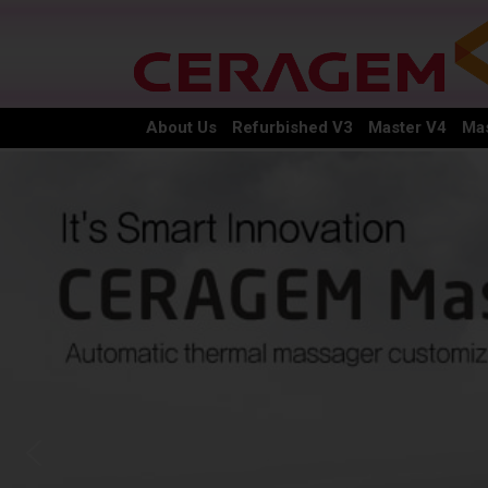
About Us
Refurbished V3
Master V4
Mas