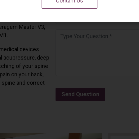
Contant Us
 California.
and all the Ceragem
Ceragem Master V3,
 M1.
medical devices
l acupressure, deep
tching of your spine
 pain on your back,
r spine and correct