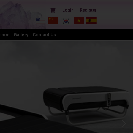
Login
Register
ance
Gallery
Contact Us