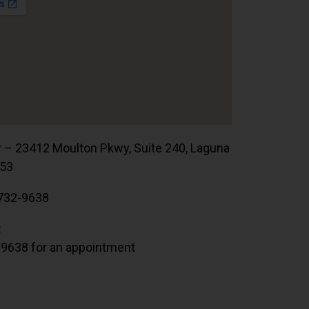
r – 23412 Moulton Pkwy, Suite 240, Laguna
653
732-9638
:
.9638 for an appointment