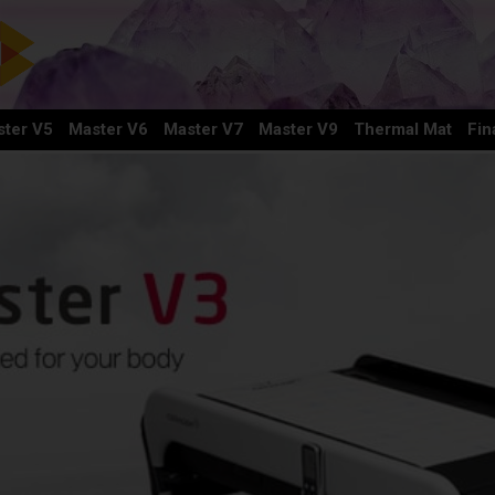
ter V5
Master V6
Master V7
Master V9
Thermal Mat
Fin