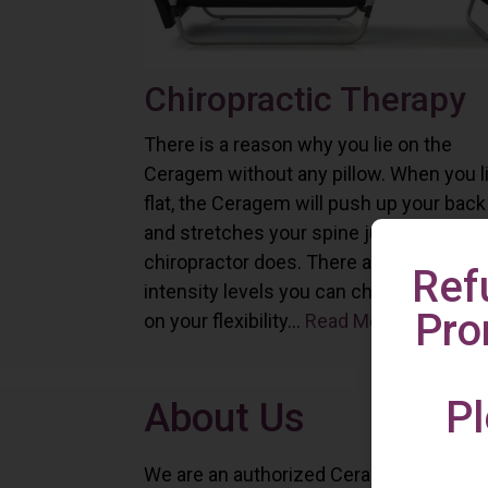
Chiropractic Therapy
There is a reason why you lie on the
Ceragem without any pillow. When you l
flat, the Ceragem will push up your back
and stretches your spine just as a
chiropractor does. There are six differe
Ref
intensity levels you can choose depend
Pro
on your flexibility...
Read More
Pl
About Us
We are an authorized Ceragem distributo