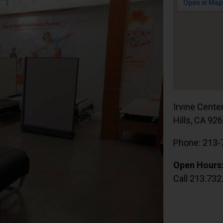
Irvine Cente
Hills, CA 92
Phone: 213-
Open Hours
Call 213.732