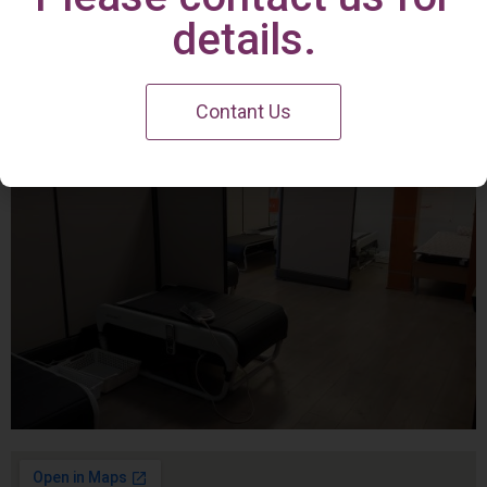
Irvine Center
details.
Contant Us