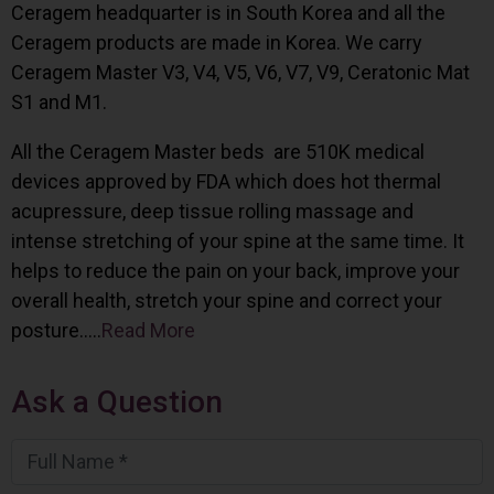
Ceragem headquarter is in South Korea and all the
Ceragem products are made in Korea. We carry
Ceragem Master V3, V4, V5, V6, V7, V9, Ceratonic Mat
S1 and M1.
All the Ceragem Master beds are 510K medical
devices approved by FDA which does hot thermal
acupressure, deep tissue rolling massage and
intense stretching of your spine at the same time. It
helps to reduce the pain on your back, improve your
overall health, stretch your spine and correct your
posture…..
Read More
Ask a Question