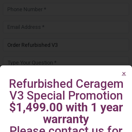
Refurbished Ceragem
V3 Special Promotion
$1,499.00 with 1 year
warranty
Please contact us for