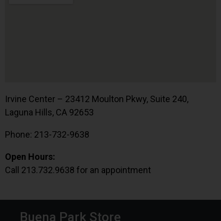
Irvine Center – 23412 Moulton Pkwy, Suite 240,
Laguna Hills, CA 92653
Phone: 213-732-9638
Open Hours:
Call 213.732.9638 for an appointment
Buena Park Store