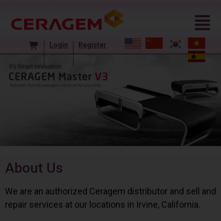
Login
Register
About Us
We are an authorized Ceragem distributor and sell and
repair services at our locations in Irvine, California.