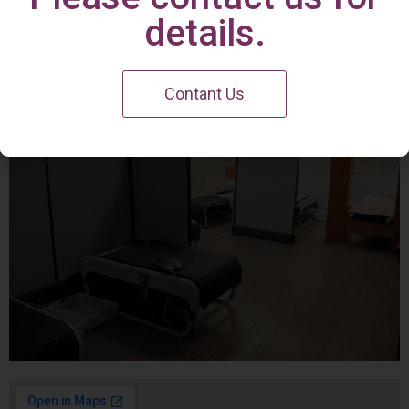
Irvine Center
details.
Contant Us