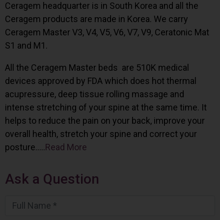
Ceragem headquarter is in South Korea and all the
Ceragem products are made in Korea. We carry
Ceragem Master V3, V4, V5, V6, V7, V9, Ceratonic Mat
S1 and M1.
All the Ceragem Master beds are 510K medical
devices approved by FDA which does hot thermal
acupressure, deep tissue rolling massage and
intense stretching of your spine at the same time. It
helps to reduce the pain on your back, improve your
overall health, stretch your spine and correct your
posture…..
Read More
Ask a Question