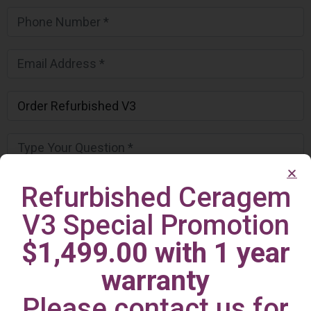
Refurbished Ceragem
V3 Special Promotion
$1,499.00 with 1 year
warranty
Please contact us for