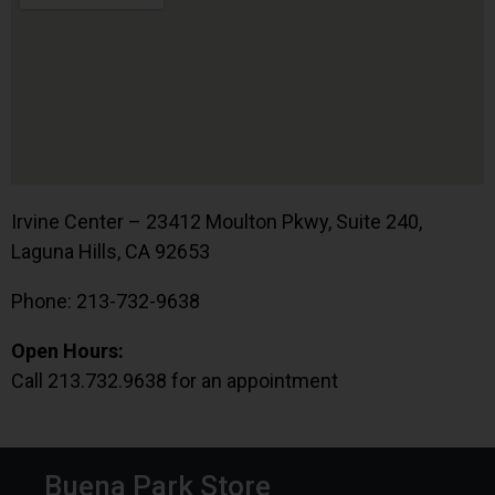
Irvine Center – 23412 Moulton Pkwy, Suite 240,
Laguna Hills, CA 92653
Phone: 213-732-9638
Open Hours:
Call 213.732.9638 for an appointment
Buena Park Store