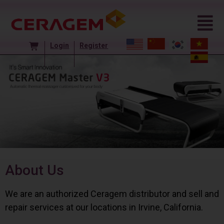
Login
Register
About Us
We are an authorized Ceragem distributor and sell and
repair services at our locations in Irvine, California.