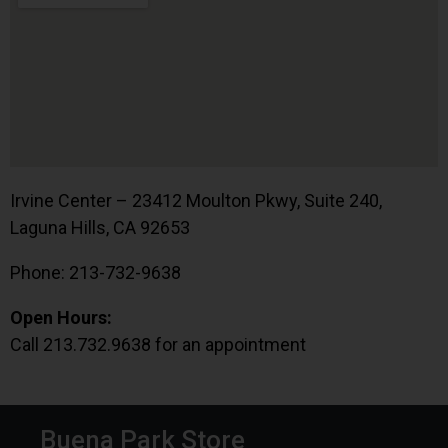
Irvine Center – 23412 Moulton Pkwy, Suite 240,
Laguna Hills, CA 92653
Phone: 213-732-9638
Open Hours:
Call 213.732.9638 for an appointment
Buena Park Store