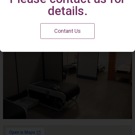
Irvine Center
details.
Contant Us