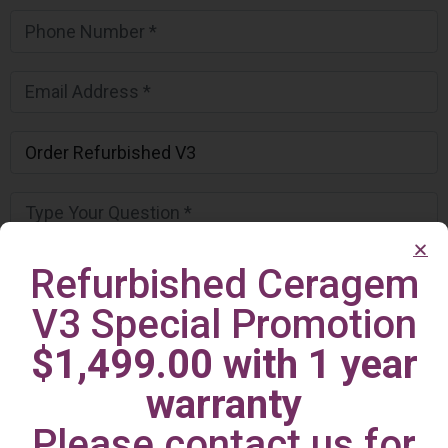
Refurbished Ceragem
V3 Special Promotion
$1,499.00 with 1 year
warranty
Please contact us for