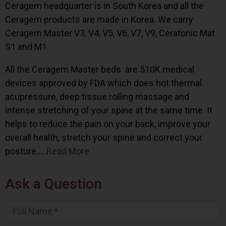
Ceragem headquarter is in South Korea and all the
Ceragem products are made in Korea. We carry
Ceragem Master V3, V4, V5, V6, V7, V9, Ceratonic Mat
S1 and M1.
All the Ceragem Master beds are 510K medical
devices approved by FDA which does hot thermal
acupressure, deep tissue rolling massage and
intense stretching of your spine at the same time. It
helps to reduce the pain on your back, improve your
overall health, stretch your spine and correct your
posture…..
Read More
Ask a Question