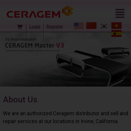
Login
Register
About Us
We are an authorized Ceragem distributor and sell and
repair services at our locations in Irvine, California.