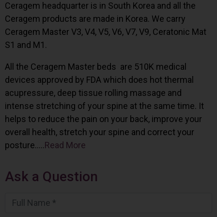
Ceragem headquarter is in South Korea and all the
Ceragem products are made in Korea. We carry
Ceragem Master V3, V4, V5, V6, V7, V9, Ceratonic Mat
S1 and M1.
All the Ceragem Master beds are 510K medical
devices approved by FDA which does hot thermal
acupressure, deep tissue rolling massage and
intense stretching of your spine at the same time. It
helps to reduce the pain on your back, improve your
overall health, stretch your spine and correct your
posture…..
Read More
Ask a Question