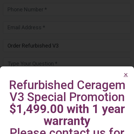
Refurbished Ceragem
V3 Special Promotion
$1,499.00 with 1 year
warranty
Please contact us for