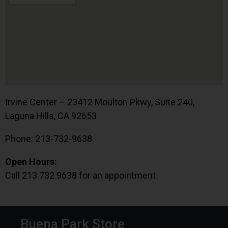
Irvine Center – 23412 Moulton Pkwy, Suite 240,
Laguna Hills, CA 92653
Phone: 213-732-9638
Open Hours:
Call 213.732.9638 for an appointment
Buena Park Store