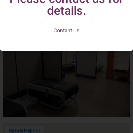
Irvine Center
details.
Contant Us