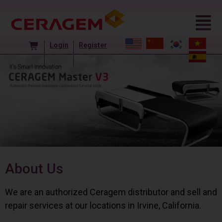
Login
Register
About Us
We are an authorized Ceragem distributor and sell and
repair services at our locations in Irvine, California.