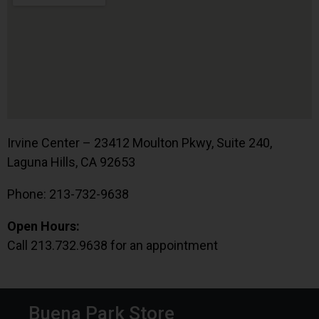
Irvine Center – 23412 Moulton Pkwy, Suite 240,
Laguna Hills, CA 92653
Phone: 213-732-9638
Open Hours:
Call 213.732.9638 for an appointment
Buena Park Store