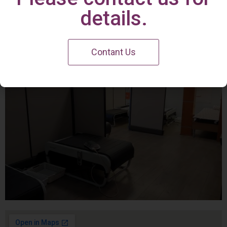
Irvine Center
details.
Contant Us