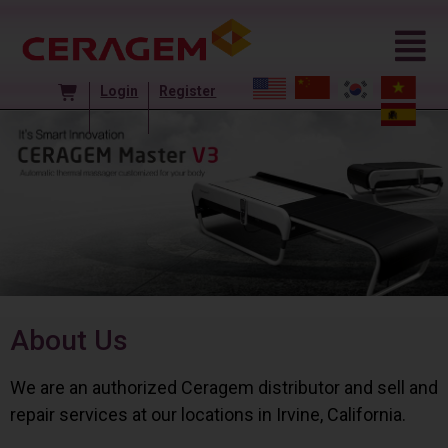
Login
Register
About Us
We are an authorized Ceragem distributor and sell and
repair services at our locations in Irvine, California.