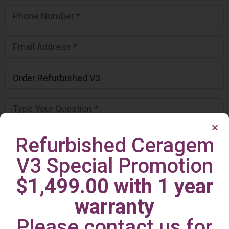
Refurbished Ceragem
V3 Special Promotion
$1,499.00 with 1 year
warranty
Please contact us for