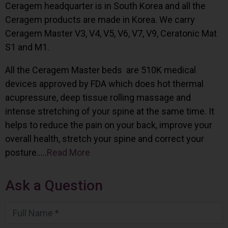
Ceragem headquarter is in South Korea and all the
Ceragem products are made in Korea. We carry
Ceragem Master V3, V4, V5, V6, V7, V9, Ceratonic Mat
S1 and M1.
All the Ceragem Master beds are 510K medical
devices approved by FDA which does hot thermal
acupressure, deep tissue rolling massage and
intense stretching of your spine at the same time. It
helps to reduce the pain on your back, improve your
overall health, stretch your spine and correct your
posture…..
Read More
Ask a Question