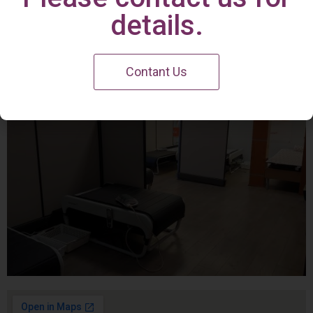
Irvine Center
details.
Contant Us