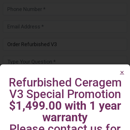
Refurbished Ceragem
V3 Special Promotion
$1,499.00 with 1 year
warranty
Please contact us for