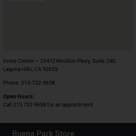
Irvine Center – 23412 Moulton Pkwy, Suite 240,
Laguna Hills, CA 92653
Phone: 213-732-9638
Open Hours:
Call 213.732.9638 for an appointment
Buena Park Store