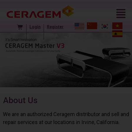
Login
Register
About Us
We are an authorized Ceragem distributor and sell and
repair services at our locations in Irvine, California.