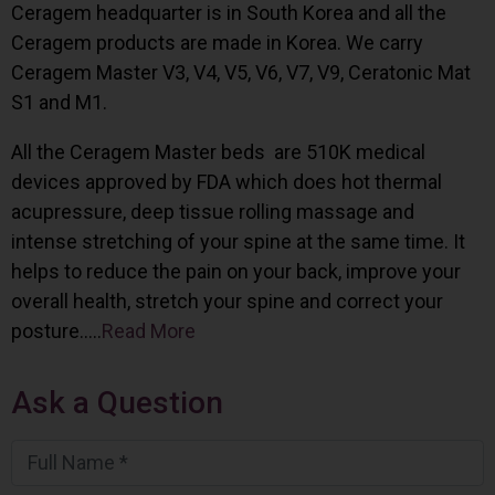
Ceragem headquarter is in South Korea and all the
Ceragem products are made in Korea. We carry
Ceragem Master V3, V4, V5, V6, V7, V9, Ceratonic Mat
S1 and M1.
All the Ceragem Master beds are 510K medical
devices approved by FDA which does hot thermal
acupressure, deep tissue rolling massage and
intense stretching of your spine at the same time. It
helps to reduce the pain on your back, improve your
overall health, stretch your spine and correct your
posture…..
Read More
Ask a Question