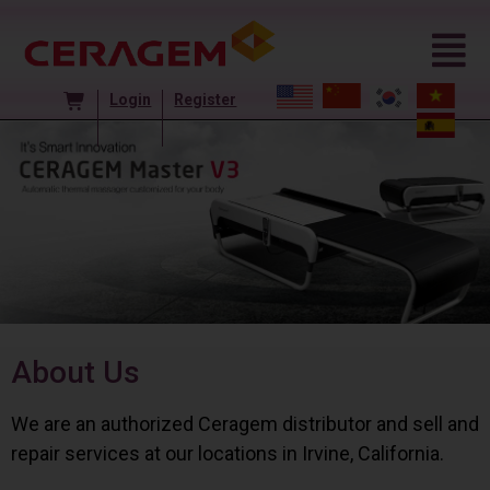
Login
Register
About Us
We are an authorized Ceragem distributor and sell and
repair services at our locations in Irvine, California.