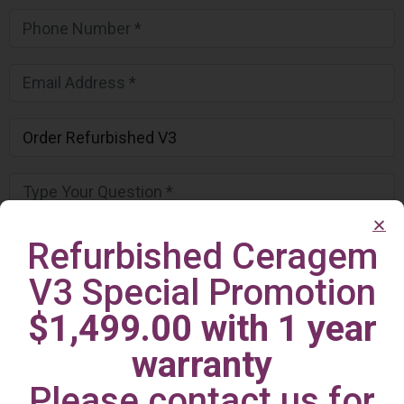
Refurbished Ceragem
V3 Special Promotion
$1,499.00 with 1 year
warranty
Please contact us for