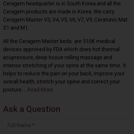
Ceragem headquarter is in South Korea and all the
Ceragem products are made in Korea. We carry
Ceragem Master V3, V4, V5, V6, V7, V9, Ceratonic Mat
S1 and M1.
All the Ceragem Master beds are 510K medical
devices approved by FDA which does hot thermal
acupressure, deep tissue rolling massage and
intense stretching of your spine at the same time. It
helps to reduce the pain on your back, improve your
overall health, stretch your spine and correct your
posture…..
Read More
Ask a Question