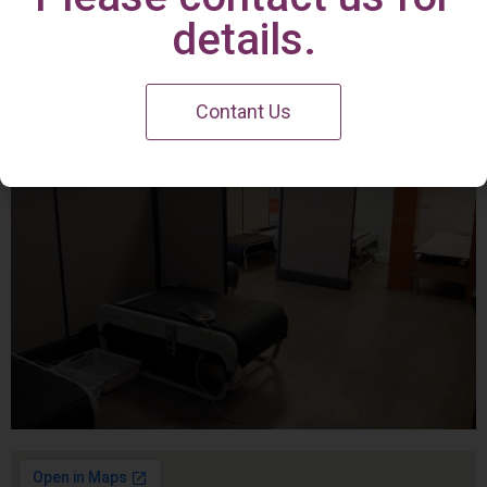
Irvine Center
details.
Contant Us