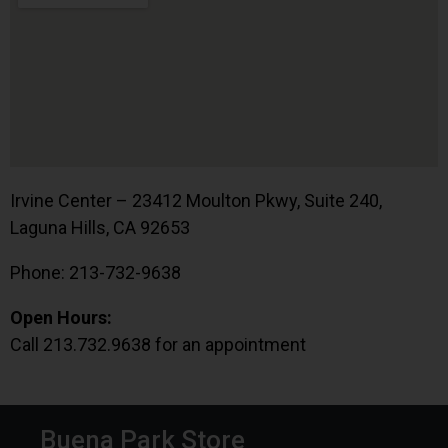
Irvine Center – 23412 Moulton Pkwy, Suite 240,
Laguna Hills, CA 92653
Phone: 213-732-9638
Open Hours:
Call 213.732.9638 for an appointment
Buena Park Store