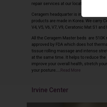
repair services at our locations in Irvine,
Ceragem headquarter is in South Korea 
products are made in Korea. We carry 
V4, V5, V6, V7, V9, Ceratonic Mat S1 and
All the Ceragem Master beds are 510K 
approved by FDA which does hot therma
tissue rolling massage and intense stre
at the same time. It helps to reduce the
improve your overall health, stretch you
your posture…..
Read More
Irvine Center