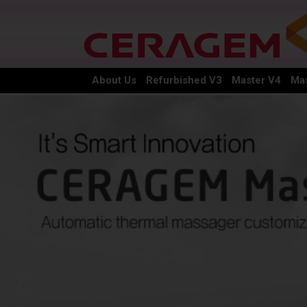
About Us
Refurbished V3
Master V4
Mas