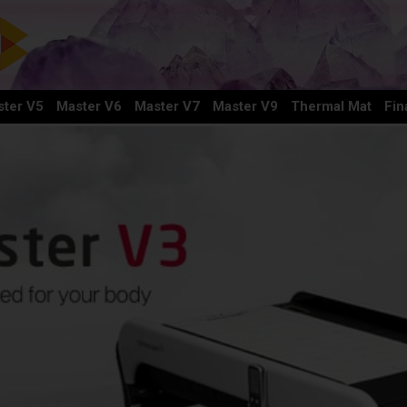
ter V5
Master V6
Master V7
Master V9
Thermal Mat
Fin