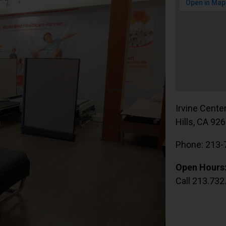
Irvine Cente
Hills, CA 92
Phone: 213-
Open Hours
Call 213.732