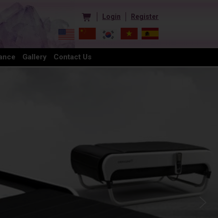
Login
Register
ance
Gallery
Contact Us