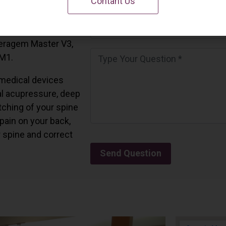
Contant Us
 California.
and all the Ceragem
Ceragem Master V3,
 M1.
medical devices
l acupressure, deep
tching of your spine
 pain on your back,
r spine and correct