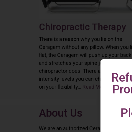
Chiropractic Therapy
There is a reason why you lie on the
Ceragem without any pillow. When you l
flat, the Ceragem will push up your back
and stretches your spine just as a
chiropractor does. There are six differe
Ref
intensity levels you can choose depend
Pro
on your flexibility...
Read More
Pl
About Us
We are an authorized Ceragem distributo