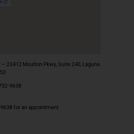
r – 23412 Moulton Pkwy, Suite 240, Laguna
653
732-9638
:
.9638 for an appointment