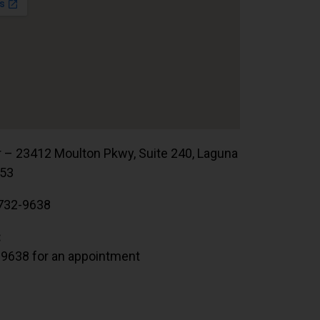
r – 23412 Moulton Pkwy, Suite 240, Laguna
653
732-9638
:
.9638 for an appointment