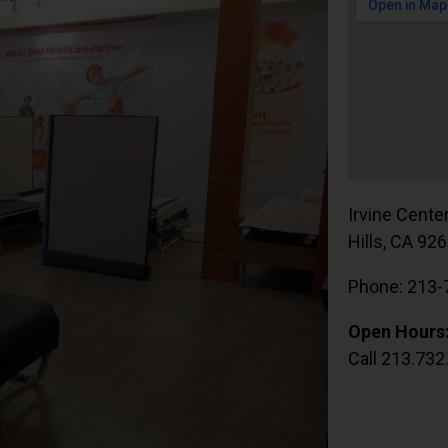
Irvine Cente
Hills, CA 92
Phone: 213-
Open Hours
Call 213.732