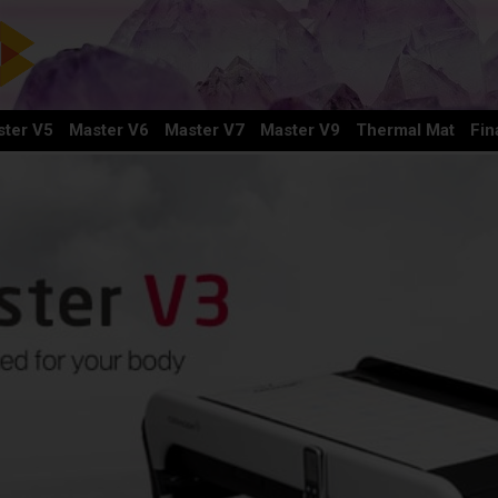
ter V5
Master V6
Master V7
Master V9
Thermal Mat
Fin