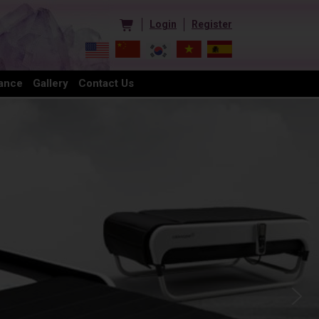
Login
Register
ance
Gallery
Contact Us