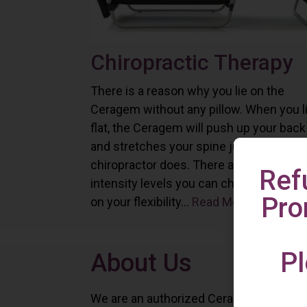
Chiropractic Therapy
There is a reason why you lie on the
Ceragem without any pillow. When you l
flat, the Ceragem will push up your back
and stretches your spine just as a
chiropractor does. There are six differe
Ref
intensity levels you can choose depend
Pro
on your flexibility...
Read More
Pl
About Us
We are an authorized Ceragem distributo