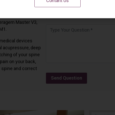
Contant Us
 California.
and all the Ceragem
Ceragem Master V3,
 M1.
medical devices
l acupressure, deep
tching of your spine
 pain on your back,
r spine and correct