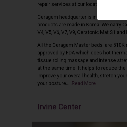
repair services at our locations in Irvine,
Ceragem headquarter is in South Korea 
products are made in Korea. We carry 
V4, V5, V6, V7, V9, Ceratonic Mat S1 and
All the Ceragem Master beds are 510K 
approved by FDA which does hot therma
tissue rolling massage and intense stre
at the same time. It helps to reduce the
improve your overall health, stretch you
your posture…..
Read More
Irvine Center