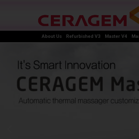
About Us
Refurbished V3
Master V4
Mas