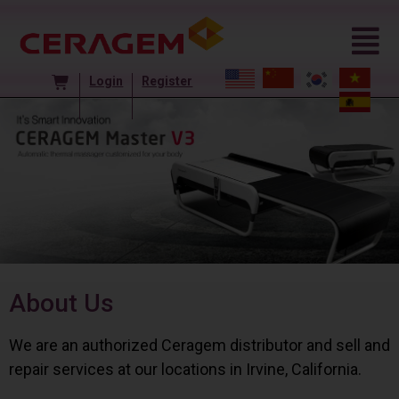
Login
Register
About Us
We are an authorized Ceragem distributor and sell and
repair services at our locations in Irvine, California.