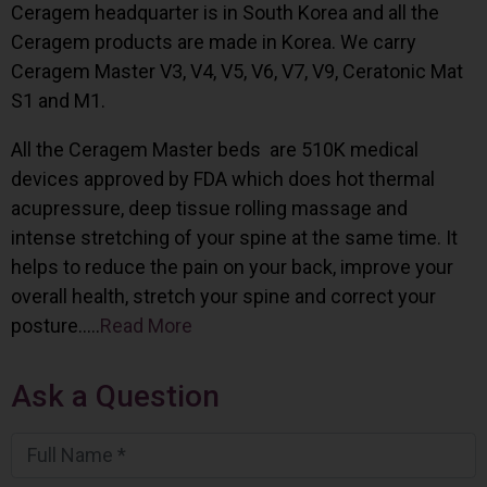
Ceragem headquarter is in South Korea and all the
Ceragem products are made in Korea. We carry
Ceragem Master V3, V4, V5, V6, V7, V9, Ceratonic Mat
S1 and M1.
All the Ceragem Master beds are 510K medical
devices approved by FDA which does hot thermal
acupressure, deep tissue rolling massage and
intense stretching of your spine at the same time. It
helps to reduce the pain on your back, improve your
overall health, stretch your spine and correct your
posture…..
Read More
Ask a Question