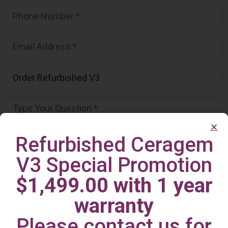
Refurbished Ceragem
V3 Special Promotion
$1,499.00 with 1 year
warranty
Please contact us for