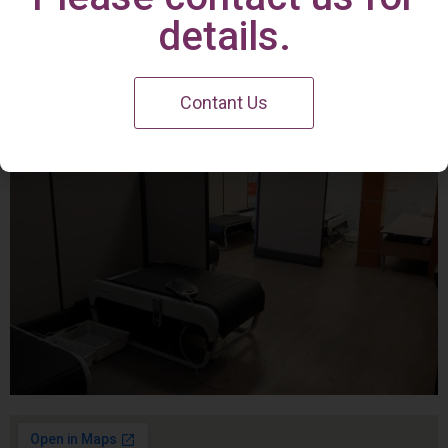
Irvine Center
details.
Contant Us