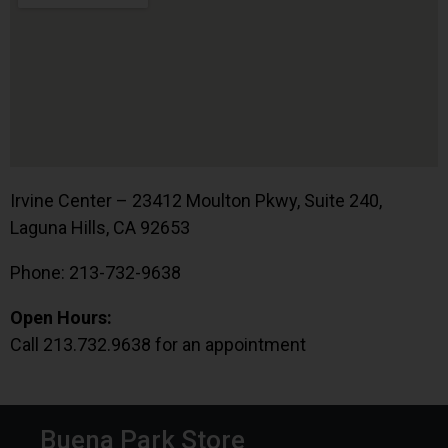
Irvine Center – 23412 Moulton Pkwy, Suite 240,
Laguna Hills, CA 92653
Phone: 213-732-9638
Open Hours:
Call 213.732.9638 for an appointment
Buena Park Store