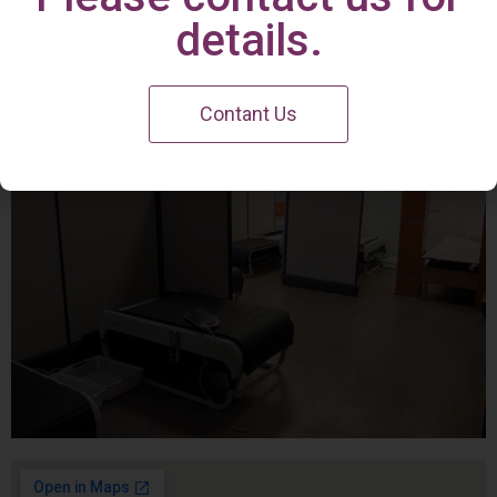
Irvine Center
details.
Contant Us