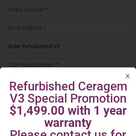
Refurbished Ceragem
V3 Special Promotion
$1,499.00 with 1 year
warranty
Please contact us for