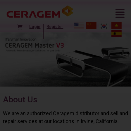
Login
Register
About Us
We are an authorized Ceragem distributor and sell and
repair services at our locations in Irvine, California.