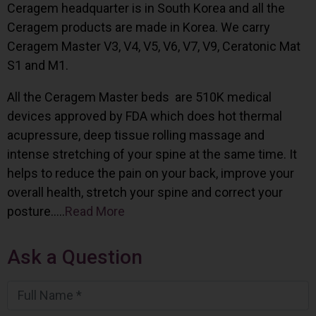
Ceragem headquarter is in South Korea and all the
Ceragem products are made in Korea. We carry
Ceragem Master V3, V4, V5, V6, V7, V9, Ceratonic Mat
S1 and M1.
All the Ceragem Master beds are 510K medical
devices approved by FDA which does hot thermal
acupressure, deep tissue rolling massage and
intense stretching of your spine at the same time. It
helps to reduce the pain on your back, improve your
overall health, stretch your spine and correct your
posture…..
Read More
Ask a Question