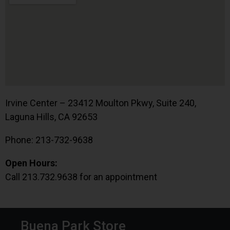
Irvine Center – 23412 Moulton Pkwy, Suite 240,
Laguna Hills, CA 92653
Phone: 213-732-9638
Open Hours:
Call 213.732.9638 for an appointment
Buena Park Store