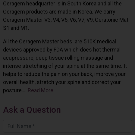
Ceragem headquarter is in South Korea and all the
Ceragem products are made in Korea. We carry
Ceragem Master V3, V4, V5, V6, V7, V9, Ceratonic Mat
S1 and M1.
All the Ceragem Master beds are 510K medical
devices approved by FDA which does hot thermal
acupressure, deep tissue rolling massage and
intense stretching of your spine at the same time. It
helps to reduce the pain on your back, improve your
overall health, stretch your spine and correct your
posture…..
Read More
Ask a Question