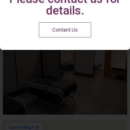
Irvine Center
details.
Contant Us