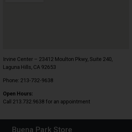
Irvine Center – 23412 Moulton Pkwy, Suite 240,
Laguna Hills, CA 92653
Phone: 213-732-9638
Open Hours:
Call 213.732.9638 for an appointment
Buena Park Store