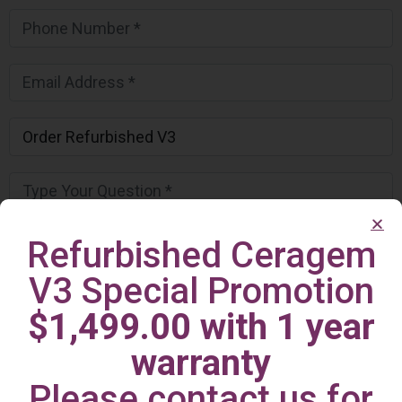
Refurbished Ceragem
V3 Special Promotion
$1,499.00 with 1 year
warranty
Please contact us for