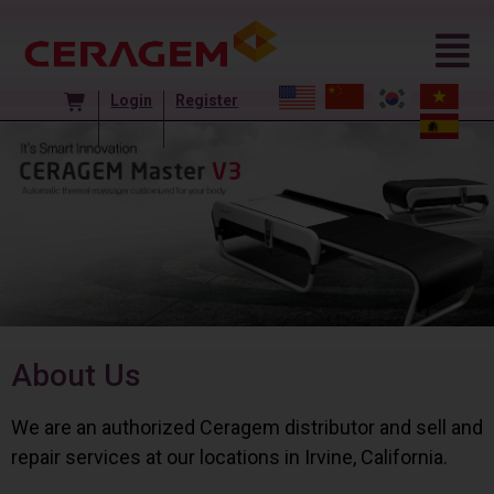
Login
Register
About Us
We are an authorized Ceragem distributor and sell and
repair services at our locations in Irvine, California.