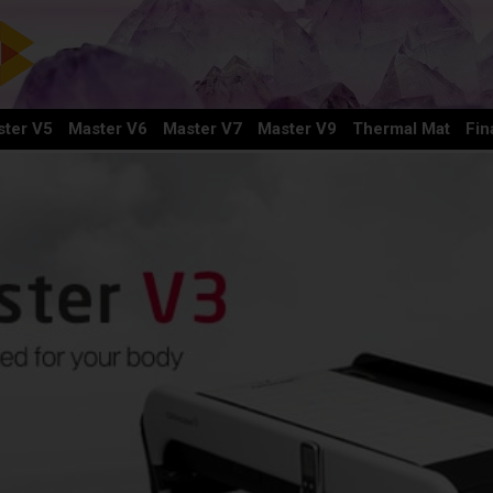
ter V5
Master V6
Master V7
Master V9
Thermal Mat
Fin