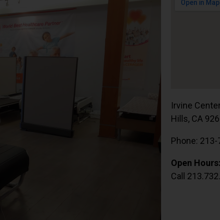
Irvine Cente
Hills, CA 92
Phone: 213-
Open Hours
Call 213.732