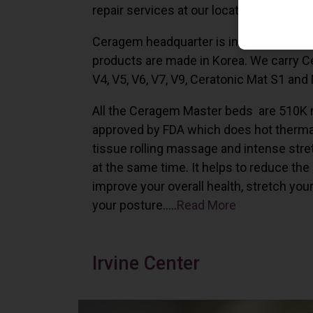
repair services at our locations in Irvine,
Ceragem headquarter is in South Korea 
products are made in Korea. We carry 
V4, V5, V6, V7, V9, Ceratonic Mat S1 and
All the Ceragem Master beds are 510K 
approved by FDA which does hot therma
tissue rolling massage and intense stre
at the same time. It helps to reduce the
improve your overall health, stretch you
your posture…..
Read More
Irvine Center