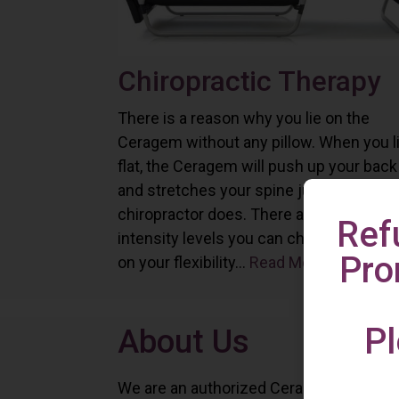
Chiropractic Therapy
There is a reason why you lie on the
Ceragem without any pillow. When you l
flat, the Ceragem will push up your back
and stretches your spine just as a
chiropractor does. There are six differe
Ref
intensity levels you can choose depend
Pro
on your flexibility...
Read More
Pl
About Us
We are an authorized Ceragem distributo