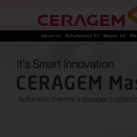
About Us
Refurbished V3
Master V4
Mas