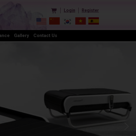
Login
Register
ance
Gallery
Contact Us