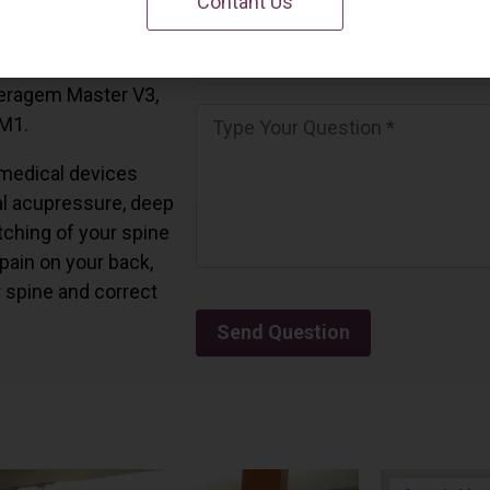
Contant Us
 California.
and all the Ceragem
Ceragem Master V3,
 M1.
medical devices
l acupressure, deep
tching of your spine
 pain on your back,
r spine and correct