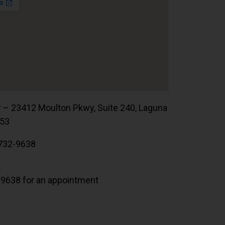
r – 23412 Moulton Pkwy, Suite 240, Laguna
653
732-9638
:
.9638 for an appointment